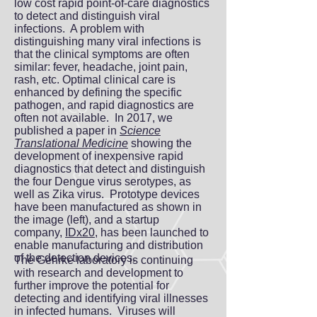
low cost rapid point-of-care diagnostics
to detect and distinguish viral
infections. A problem with
distinguishing many viral infections is
that the clinical symptoms are often
similar: fever, headache, joint pain,
rash, etc. Optimal clinical care is
enhanced by defining the specific
pathogen, and rapid diagnostics are
often not available. In 2017, we
published a paper in
Science
Translational Medicine
showing the
development of inexpensive rapid
diagnostics that detect and distinguish
the four Dengue virus serotypes, as
well as Zika virus. Prototype devices
have been manufactured as shown in
the image (left), and a startup
company,
IDx20
, has been launched to
enable manufacturing and distribution
of the detection devices.
The Gehrke laboratory is continuing
with research and development to
further improve the potential for
detecting and identifying viral illnesses
in infected humans. Viruses will