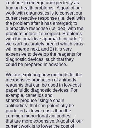
continue to emerge unexpectedly as
human health problems. A goal of our
work with diagnostics is to convert our
current reactive response (i.e. deal with
the problem after it has emerged) to
a proactive response (i.e. deal with the
problem before it emerges). Problems
with the proactive approach include 1)
we can't accurately predict which virus
will emerge next, and 2) it is very
expensive to develop the reagents for
diagnostic devices, such that they
could be prepared in advance.
We are exploring new methods for the
inexpensive production of antibody
reagents that can be used in low-cost
paperfluidic diagnostic devices. For
example, camelids and
sharks produce "single chain
antibodies" that can potentially be
produced at lower costs than the
common monoclonal antibodies
that are more expensive. A goal of our
current work is to lower the cost of