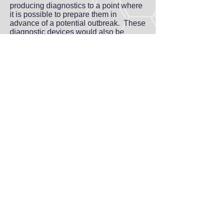
producing diagnostics to a point where
it is possible to prepare them in
advance of a potential outbreak. These
diagnostic devices would also be
useful for disease surveillance, where
patients are tested routinely for panels
of viruses as a early warning signal that
can be accompanied by public health
responses to limit a potential viral
disease outbreak.
GEHRKE
lab
Where Viruses Meet Stem Cells