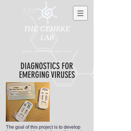
THE GEHRKE
LAB
where viruses meet stem cells
DIAGNOSTICS FOR
EMERGING VIRUSES
The goal of this project is to develop