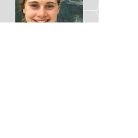
LINK TO LINKEDIN
GEHRKE
lab
Where Viruses Meet Stem Cells