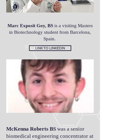
Marc Exposit Goy, BS
is a visiting Masters
in Biotechnology student from Barcelona,
Spain.
LINK TO LINKEDIN
McKenna Roberts BS
was a senior
biomedical engineering concentrator at