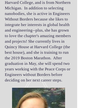
Harvard College, and is from Northern
Michigan. In addition to selecting
nanobodies, she is active in Engineers
Without Borders because she likes to
integrate her interests in global health
and engineering--plus, she has grown
to love the chapter's amazing members
and projects! She currently lives in
Quincy House at Harvard College (the
best house), and she is training to run
the 2019 Boston Marathon. After
graduation in May, she will spend two
years working with the Peace Corps or
Engineers without Borders before
deciding on her next career steps.