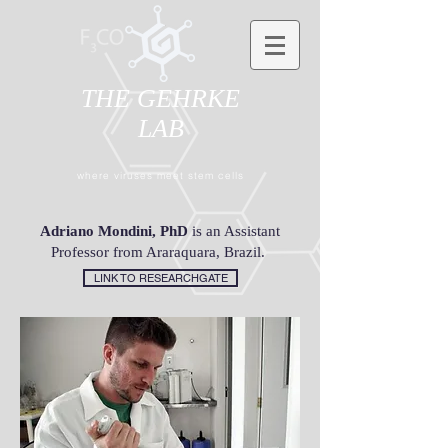
THE GEHRKE
LAB
where viruses meet stem cells
Adriano Mondini, PhD
is an Assistant
Professor from Araraquara, Brazil.
LINK TO RESEARCHGATE