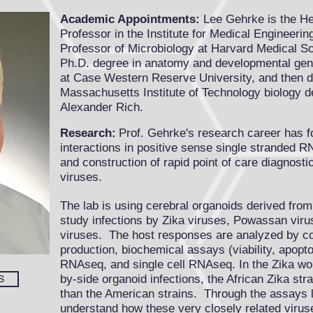
Academic Appointments:
Lee Gehrke is the H
Professor in the
Institute for Medical Engineeri
Professor of
Microbiology at Harvard Medical S
Ph.D. degree in anatomy and developmental gene
at Case Western Reserve University, and then did
Massachusetts Institute of Technology biology 
Alexander Rich.
Research:
Prof. Gehrke's research career has 
interactions in positive sense single stranded R
and construction of rapid point of care diagnost
viruses.
The lab is using cerebral organoids derived fro
study infections by Zika viruses, Powassan viru
viruses. The host responses are analyzed by co
production, biochemical assays (viability, apopto
RNAseq, and single cell RNAseq. In the Zika wor
by-side organoid infections, the African Zika st
S
than the American strains. Through the assays 
understand how these very closely related virus