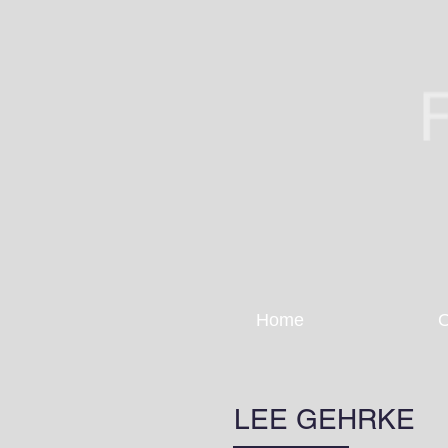
Home
O
LEE GEHRKE