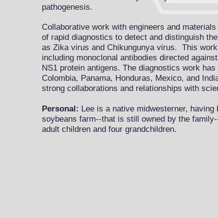
pathogenesis.
Collaborative work with engineers and materials 
of rapid diagnostics to detect and distinguish th
as Zika virus and Chikung
unya virus. This work
including monoclonal antibodies directed agains
NS1 protein antigens. The diagnostics work has 
Colombia, Panama, Honduras, Mexico, and Indi
strong collaborations and relationships with scie
Personal:
Lee is a native midwesterner, having 
soybeans farm--that is still owned by the family-
adult children and four grandchildren.