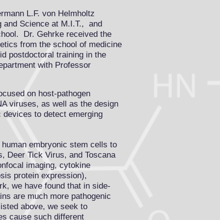
ermann L.F. von Helmholtz
ng and Science
at M.I.T., and
chool
. Dr. Gehrke received the
tics from the school of medicine
 postdoctoral training in the
department with Professor
focused on host-pathogen
NA viruses, as well as the design
ic devices to detect emerging
m human embryonic stem cells to
s, Deer Tick Virus, and Toscana
nfocal imaging, cytokine
sis protein expression),
k, we have found that in side-
rains are much more pathogenic
listed above, we seek to
es cause such different