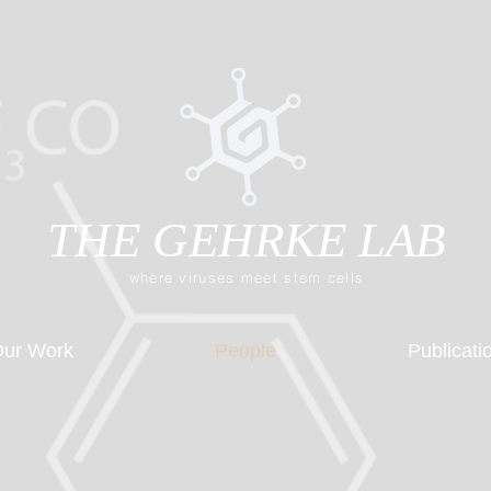
THE GEHRKE LAB
where viruses meet stem cells
ur Work
People
Publicati