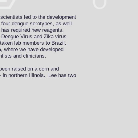
scientists led to the development
e four dengue serotypes, as well
 has required new reagents,
t Dengue Virus and Zika virus
taken lab members to Brazil,
a, where we have developed
ntists and clinicians.
been raised on a corn and
- in northern Illinois. Lee has two