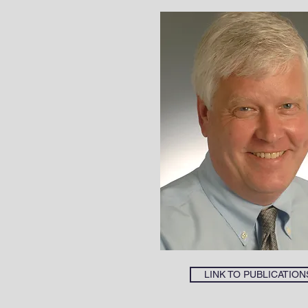
LINK TO PUBLICATION