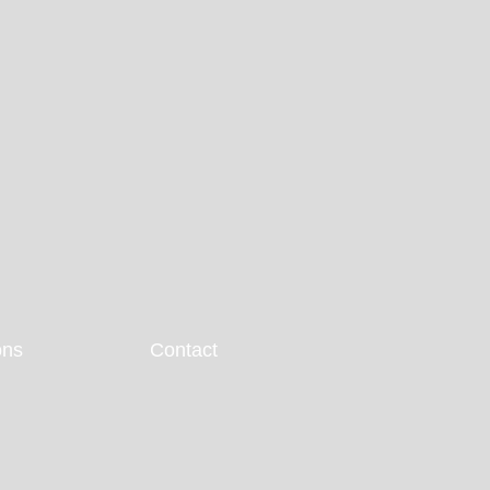
ons
Contact