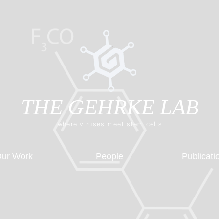
THE GEHRKE LAB
where viruses meet stem cells
ur Work
People
Publicati