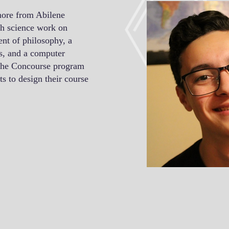
ore from Abilene
ch science work on
ent of philosophy, a
ns, and a computer
 the Concourse program
s to design their course