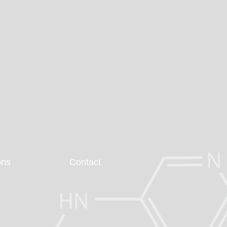
ons
Contact