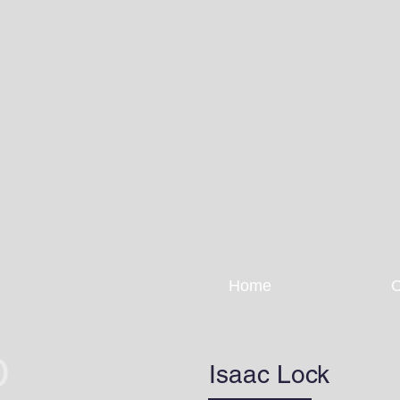
Home
O
Isaac Lock