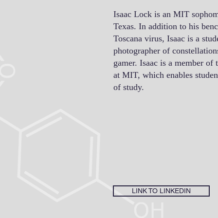
Isaac Lock is an MIT sophom
Texas. In addition to his ben
Toscana virus, Isaac is a stud
photographer of constellatio
gamer. Isaac is a member of
at MIT, which enables student
of study.
LINK TO LINKEDIN